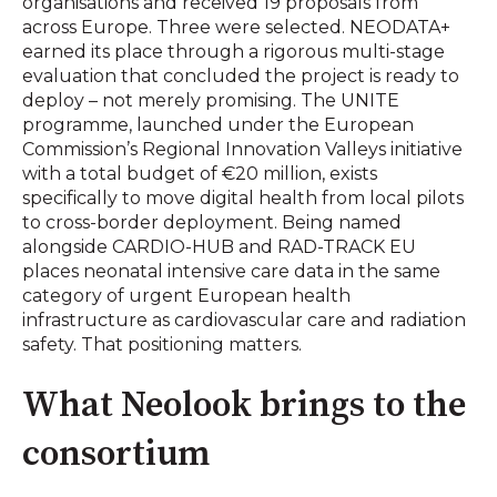
organisations and received 19 proposals from
across Europe. Three were selected. NEODATA+
earned its place through a rigorous multi-stage
evaluation that concluded the project is ready to
deploy – not merely promising. The UNITE
programme, launched under the European
Commission’s Regional Innovation Valleys initiative
with a total budget of €20 million, exists
specifically to move digital health from local pilots
to cross-border deployment. Being named
alongside CARDIO-HUB and RAD-TRACK EU
places neonatal intensive care data in the same
category of urgent European health
infrastructure as cardiovascular care and radiation
safety. That positioning matters.
What Neolook brings to the
consortium