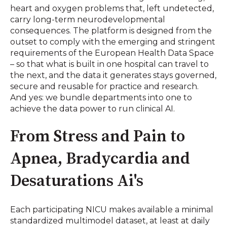
heart and oxygen problems that, left undetected,
carry long-term neurodevelopmental
consequences. The platform is designed from the
outset to comply with the emerging and stringent
requirements of the European Health Data Space
– so that what is built in one hospital can travel to
the next, and the data it generates stays governed,
secure and reusable for practice and research.
And yes: we bundle departments into one to
achieve the data power to run clinical AI.
From Stress and Pain to
Apnea, Bradycardia and
Desaturations Ai's
Each participating NICU makes available a minimal
standardized multimodel dataset, at least at daily