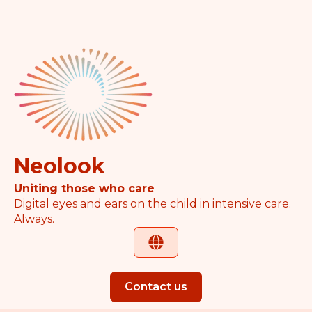
Neolook
Uniting those who care
Digital eyes and ears on the child in intensive care.
Always.
Contact us