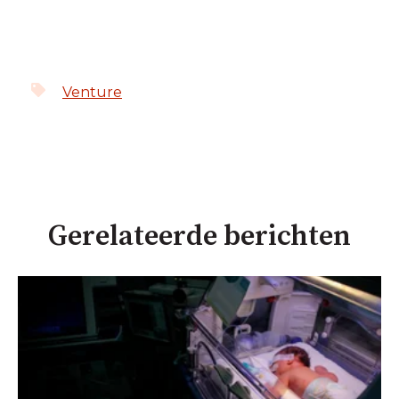
Venture
Gerelateerde berichten