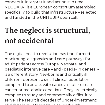
connect it, interpret it and act on it in time.
NEODATA+ is a European consortium assembled
specifically to build that infrastructure – selected
and funded in the UNITE JIP open call.
The neglect is structural,
not accidental
The digital health revolution has transformed
monitoring, diagnostics and care pathways for
adult patients across Europe. Neonatal and
paediatric intensive care – and «paeds» in general –
is a different story. Newborns and critically ill
children represent a small clinical population
compared to adults with cardiovascular disease,
cancer or metabolic conditions. They are ethically
complex to study and commercially difficult to
serve. The result is decades of under-investment: