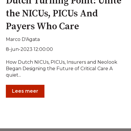
Dutch Turning Point: Unite
the NICUs, PICUs And
Payers Who Care
Marco D'Agata
8-jun-2023 12:00:00
How Dutch NICUs, PICUs, Insurers and Neolook
Began Designing the Future of Critical Care A
quiet...
Lees meer