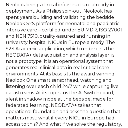
Neolook brings clinical infrastructure already in
deployment. As a Philips spin-out, Neolook has
spent years building and validating the bedside
Neolook S2S platform for neonatal and paediatric
intensive care – certified under EU MDR, ISO 27001
and NEN 7510, quality-assured and running in
university hospital NICUs in Europe already. The
S2S Academic application, which underpins the
NEODATA+ data acquisition and analysis layer, is
not a prototype. It is an operational system that
generates real clinical data in real critical care
environments. At its base sits the award winning
Neolook One smart sensorhead, watching and
listening over each child 24/7 while capturing live
datastreams. At its top runs the AI Switchboard,
silent in shadow mode at the bedside, made for
federated learning. NEODATA+ takes that
operational foundation and asks the question that
matters most: what if every NICU in Europe had
access to this? And what if we solve the regulatory,