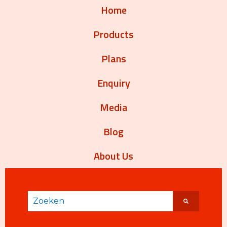
Home
Products
Plans
Enquiry
Media
Blog
About Us
Dit is een zoekveld waaraan een functie voor aut
Er zijn geen suggesties want het zoekveld is