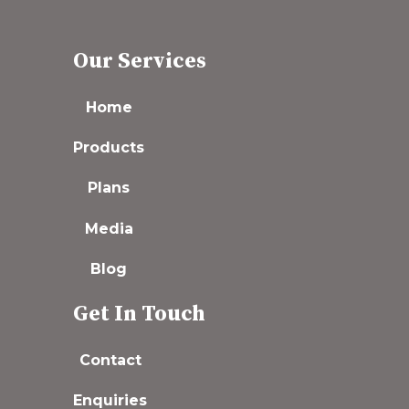
Our Services
Home
Products
Plans
Media
Blog
Get In Touch
Contact
Enquiries