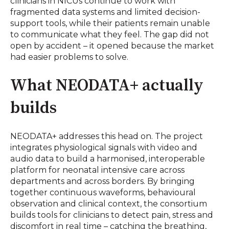
clinicians in NICUs continue to work with
fragmented data systems and limited decision-
support tools, while their patients remain unable
to communicate what they feel. The gap did not
open by accident – it opened because the market
had easier problems to solve.
What NEODATA+ actually
builds
NEODATA+ addresses this head on. The project
integrates physiological signals with video and
audio data to build a harmonised, interoperable
platform for neonatal intensive care across
departments and across borders. By bringing
together continuous waveforms, behavioural
observation and clinical context, the consortium
builds tools for clinicians to detect pain, stress and
discomfort in real time – catching the breathing,