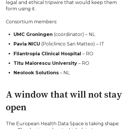
legal and ethical tripwire that would keep them
form using it.
Consortium members:
UMC Groningen
(coördinator) – NL
Pavia NICU
(Policlinico San Matteo) – IT
Filantropia Clinical Hospital
– RO
Titu Maiorescu University
– RO
Neolook Solutions
– NL
A window that will not stay
open
The European Health Data Space is taking shape