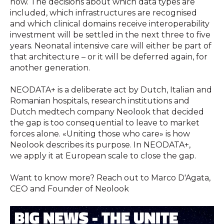
now. The decisions about which data types are
included, which infrastructures are recognised
and which clinical domains receive interoperability
investment will be settled in the next three to five
years. Neonatal intensive care will either be part of
that architecture – or it will be deferred again, for
another generation.
NEODATA+ is a deliberate act by Dutch, Italian and
Romanian hospitals, research institutions and
Dutch medtech company Neolook that decided
the gap is too consequential to leave to market
forces alone. «Uniting those who care» is how
Neolook describes its purpose. In NEODATA+,
we apply it at European scale to close the gap.
Want to know more? Reach out to Marco D'Agata,
CEO and Founder of Neolook