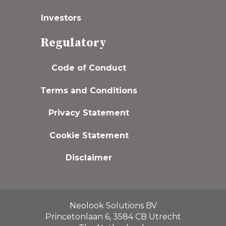
Investors
Regulatory
Code of Conduct
Terms and Conditions
Privacy Statement
Cookie Statement
Disclaimer
Neolook Solutions BV
Princetonlaan 6, 3584 CB Utrecht