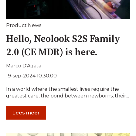
Product News
Hello, Neolook S2S Family
2.0 (CE MDR) is here.
Marco D'Agata
19-sep-2024 10:30:00
In a world where the smallest lives require the
greatest care, the bond between newborns, their...
Lees meer