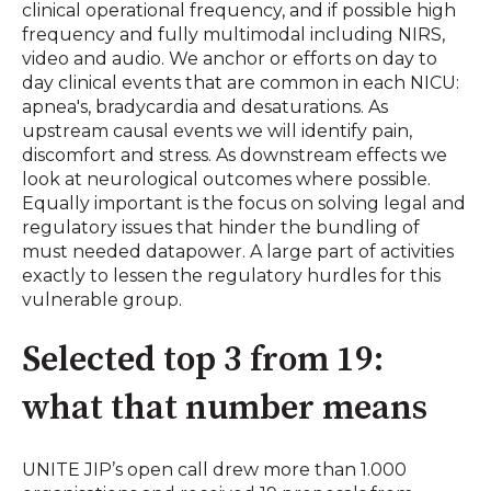
clinical operational frequency, and if possible high
frequency and fully multimodal including NIRS,
video and audio. We anchor or efforts on day to
day clinical events that are common in each NICU:
apnea's, bradycardia and desaturations. As
upstream causal events we will identify pain,
discomfort and stress. As downstream effects we
look at neurological outcomes where possible.
Equally important is the focus on solving legal and
regulatory issues that hinder the bundling of
must needed datapower. A large part of activities
exactly to lessen the regulatory hurdles for this
vulnerable group.
Selected top 3 from 19:
what that number means
UNITE JIP’s open call drew more than 1.000