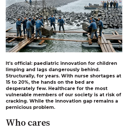
It’s official: paediatric innovation for children
limping and lags dangerously behind.
Structurally, for years. With nurse shortages at
15 to 20%, the hands on the bed are
desperately few. Healthcare for the most
vulnerable members of our society is at risk of
cracking. While the innovation gap remains a
pernicious problem.
Who cares