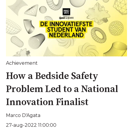
Achievement
How a Bedside Safety
Problem Led to a National
Innovation Finalist
Marco D'Agata
27-aug-2022 11:00:00