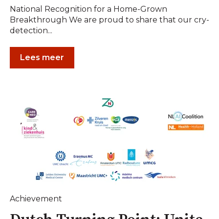
National Recognition for a Home-Grown
Breakthrough We are proud to share that our cry-
detection...
Lees meer
Achievement