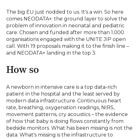
The big EU just nodded to us. It's a win. So here
comes NEODATA+: the ground layer to solve the
problem of innovation in neonatal and pediatric
care. Chosen and funded after more than 1.000
organisations engaged with the UNITE JIP open
call. With 19 proposals making it to the finish line –
and NEODATA+ landing in the top 3.
How so
A newborn in intensive care is a top data-rich
patient in the hospital and the least served by
modern data infrastructure. Continuous heart
rate, breathing, oxygenation readings, NIRS,
movement patterns, cry acoustics – the evidence
of how that baby is doing flows constantly from
bedside monitors. What has been missing is not the
data. What's missing is the infrastructure to