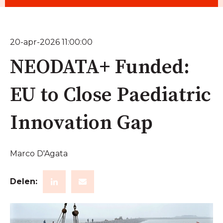
20-apr-2026 11:00:00
NEODATA+ Funded:
EU to Close Paediatric
Innovation Gap
Marco D'Agata
Delen: