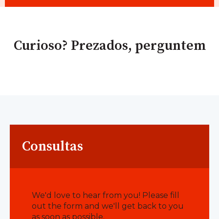
Curioso? Prezados, perguntem
Consultas
We'd love to hear from you! Please fill
out the form and we'll get back to you
as soon as possible.