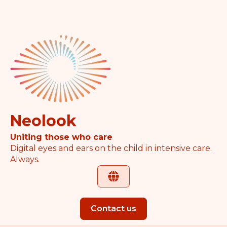
Neolook
Uniting those who care
Digital eyes and ears on the child in intensive care.
Always.
Contact us