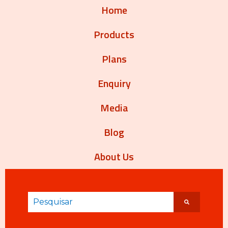
Home
Products
Plans
Enquiry
Media
Blog
About Us
Este é um campo de pesquisa com recurso de sug
Não há sugestões porque o campo de pesqui