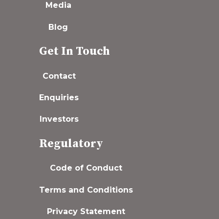
Media
Blog
Get In Touch
Contact
Enquiries
Investors
Regulatory
Code of Conduct
Terms and Conditions
Privacy Statement