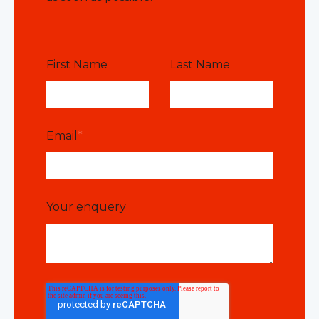
First Name
Last Name
Email
*
Your enquery