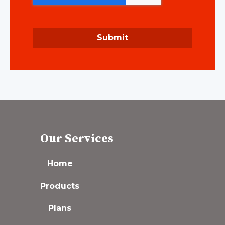
Submit
Our Services
Home
Products
Plans