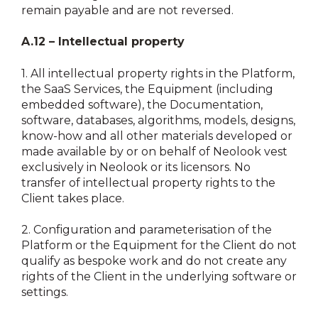
remain payable and are not reversed.
A.12 – Intellectual property
1.
All intellectual property rights in the Platform,
the SaaS Services, the Equipment (including
embedded software), the Documentation,
software, databases, algorithms, models, designs,
know-how and all other materials developed or
made available by or on behalf of Neolook vest
exclusively in Neolook or its licensors. No
transfer of intellectual property rights to the
Client takes place.
2.
Configuration and parameterisation of the
Platform or the Equipment for the Client do not
qualify as bespoke work and do not create any
rights of the Client in the underlying software or
settings.