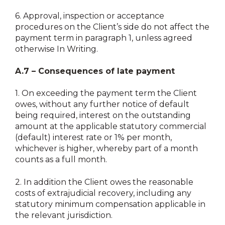
6.
Approval, inspection or acceptance
procedures on the Client’s side do not affect the
payment term in paragraph 1, unless agreed
otherwise In Writing.
A.7 – Consequences of late payment
1.
On exceeding the payment term the Client
owes, without any further notice of default
being required, interest on the outstanding
amount at the applicable statutory commercial
(default) interest rate or 1% per month,
whichever is higher, whereby part of a month
counts as a full month.
2.
In addition the Client owes the reasonable
costs of extrajudicial recovery, including any
statutory minimum compensation applicable in
the relevant jurisdiction.