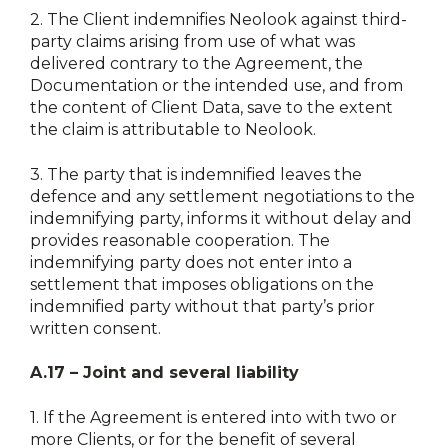
2.
The Client indemnifies Neolook against third-
party claims arising from use of what was
delivered contrary to the Agreement, the
Documentation or the intended use, and from
the content of Client Data, save to the extent
the claim is attributable to Neolook.
3.
The party that is indemnified leaves the
defence and any settlement negotiations to the
indemnifying party, informs it without delay and
provides reasonable cooperation. The
indemnifying party does not enter into a
settlement that imposes obligations on the
indemnified party without that party’s prior
written consent.
A.17 – Joint and several liability
1.
If the Agreement is entered into with two or
more Clients, or for the benefit of several