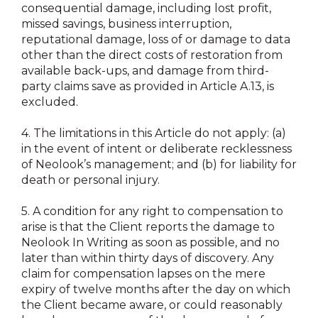
consequential damage, including lost profit,
missed savings, business interruption,
reputational damage, loss of or damage to data
other than the direct costs of restoration from
available back-ups, and damage from third-
party claims save as provided in Article A.13, is
excluded.
4.
The limitations in this Article do not apply: (a)
in the event of intent or deliberate recklessness
of Neolook’s management; and (b) for liability for
death or personal injury.
5.
A condition for any right to compensation to
arise is that the Client reports the damage to
Neolook In Writing as soon as possible, and no
later than within thirty days of discovery. Any
claim for compensation lapses on the mere
expiry of twelve months after the day on which
the Client became aware, or could reasonably