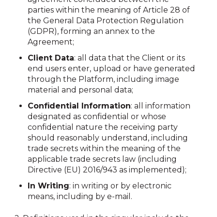
parties within the meaning of Article 28 of
the General Data Protection Regulation
(GDPR), forming an annex to the
Agreement;
Client Data
: all data that the Client or its
end users enter, upload or have generated
through the Platform, including image
material and personal data;
Confidential Information
: all information
designated as confidential or whose
confidential nature the receiving party
should reasonably understand, including
trade secrets within the meaning of the
applicable trade secrets law (including
Directive (EU) 2016/943 as implemented);
In Writing
: in writing or by electronic
means, including by e-mail.