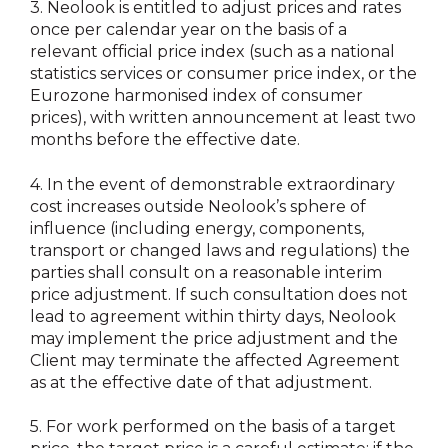
3.
Neolook is entitled to adjust prices and rates
once per calendar year on the basis of a
relevant official price index (such as a national
statistics services or consumer price index, or the
Eurozone harmonised index of consumer
prices), with written announcement at least two
months before the effective date.
4.
In the event of demonstrable extraordinary
cost increases outside Neolook’s sphere of
influence (including energy, components,
transport or changed laws and regulations) the
parties shall consult on a reasonable interim
price adjustment. If such consultation does not
lead to agreement within thirty days, Neolook
may implement the price adjustment and the
Client may terminate the affected Agreement
as at the effective date of that adjustment.
5.
For work performed on the basis of a target