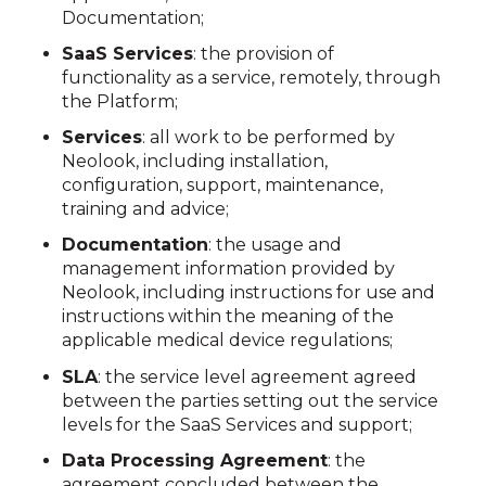
Documentation;
SaaS Services
: the provision of
functionality as a service, remotely, through
the Platform;
Services
: all work to be performed by
Neolook, including installation,
configuration, support, maintenance,
training and advice;
Documentation
: the usage and
management information provided by
Neolook, including instructions for use and
instructions within the meaning of the
applicable medical device regulations;
SLA
: the service level agreement agreed
between the parties setting out the service
levels for the SaaS Services and support;
Data Processing Agreement
: the
agreement concluded between the