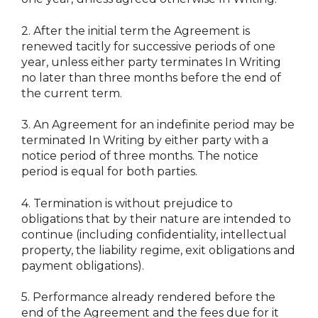
2.
After the initial term the Agreement is
renewed tacitly for successive periods of one
year, unless either party terminates In Writing
no later than three months before the end of
the current term.
3.
An Agreement for an indefinite period may be
terminated In Writing by either party with a
notice period of three months. The notice
period is equal for both parties.
4.
Termination is without prejudice to
obligations that by their nature are intended to
continue (including confidentiality, intellectual
property, the liability regime, exit obligations and
payment obligations).
5.
Performance already rendered before the
end of the Agreement and the fees due for it