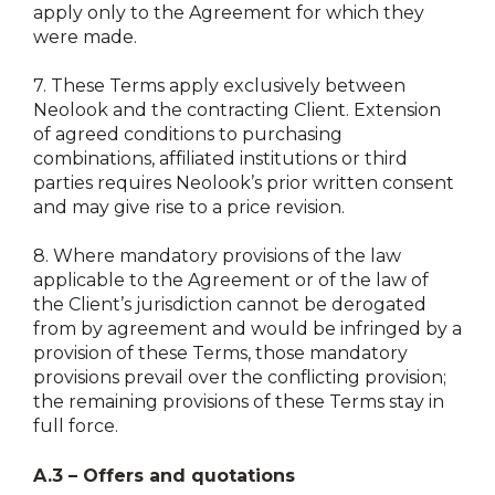
apply only to the Agreement for which they
were made.
7.
These Terms apply exclusively between
Neolook and the contracting Client. Extension
of agreed conditions to purchasing
combinations, affiliated institutions or third
parties requires Neolook’s prior written consent
and may give rise to a price revision.
8.
Where mandatory provisions of the law
applicable to the Agreement or of the law of
the Client’s jurisdiction cannot be derogated
from by agreement and would be infringed by a
provision of these Terms, those mandatory
provisions prevail over the conflicting provision;
the remaining provisions of these Terms stay in
full force.
A.3 – Offers and quotations