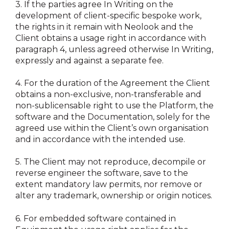
3.
If the parties agree In Writing on the
development of client-specific bespoke work,
the rights in it remain with Neolook and the
Client obtains a usage right in accordance with
paragraph 4, unless agreed otherwise In Writing,
expressly and against a separate fee.
4.
For the duration of the Agreement the Client
obtains a non-exclusive, non-transferable and
non-sublicensable right to use the Platform, the
software and the Documentation, solely for the
agreed use within the Client’s own organisation
and in accordance with the intended use.
5.
The Client may not reproduce, decompile or
reverse engineer the software, save to the
extent mandatory law permits, nor remove or
alter any trademark, ownership or origin notices.
6.
For embedded software contained in