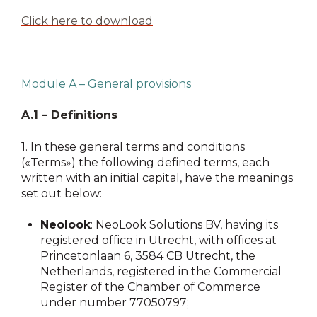
Click here to download
Module A – General provisions
A.1 – Definitions
1.
In these general terms and conditions
(«Terms») the following defined terms, each
written with an initial capital, have the meanings
set out below:
Neolook
: NeoLook Solutions BV, having its
registered office in Utrecht, with offices at
Princetonlaan 6, 3584 CB Utrecht, the
Netherlands, registered in the Commercial
Register of the Chamber of Commerce
under number 77050797;