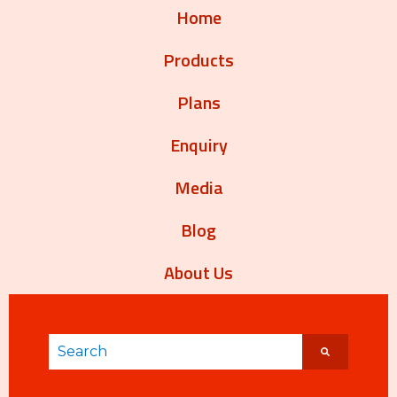
Home
Products
Plans
Enquiry
Media
Blog
About Us
This is a search field with an auto-suggest featur
There are no suggestions because the search 