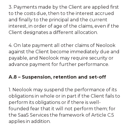
3.
Payments made by the Client are applied first
to the costs due, then to the interest accrued
and finally to the principal and the current
interest, in order of age of the claims, even if the
Client designates a different allocation.
4.
On late payment all other claims of Neolook
against the Client become immediately due and
payable, and Neolook may require security or
advance payment for further performance.
A.8 – Suspension, retention and set-off
1.
Neolook may suspend the performance of its
obligations in whole or in part if the Client fails to
perform its obligations or if there is well-
founded fear that it will not perform them; for
the SaaS Services the framework of Article C.5
applies in addition.