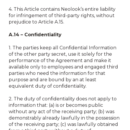
4.
This Article contains Neolook’s entire liability
for infringement of third-party rights, without
prejudice to Article A.15.
A.14 – Confidentiality
1.
The parties keep all Confidential Information
of the other party secret, use it solely for the
performance of the Agreement and make it
available only to employees and engaged third
parties who need the information for that
purpose and are bound by an at least
equivalent duty of confidentiality.
2.
The duty of confidentiality does not apply to
information that: (a) is or becomes public
without any act of the receiving party; (b) was
demonstrably already lawfully in the possession
of the receiving party; (c) was lawfully obtained