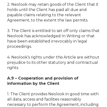
2.
Neolook may retain goods of the Client that it
holds until the Client has paid all due and
payable claims relating to the relevant
Agreement, to the extent the law permits.
3.
The Client is entitled to set off only claims that
Neolook has acknowledged In Writing or that
have been established irrevocably in legal
proceedings.
4.
Neolook’s rights under this Article are without
prejudice to its other statutory and contractual
rights.
A.9 – Cooperation and provision of
information by the Client
1.
The Client provides Neolook in good time with
all data, access and facilities reasonably
necessary to perform the Agreement, including