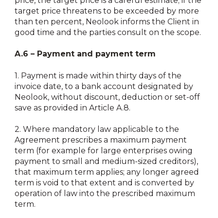
price, the target price is a careful estimate; if the
target price threatens to be exceeded by more
than ten percent, Neolook informs the Client in
good time and the parties consult on the scope.
A.6 – Payment and payment term
1.
Payment is made within thirty days of the
invoice date, to a bank account designated by
Neolook, without discount, deduction or set-off
save as provided in Article A.8.
2.
Where mandatory law applicable to the
Agreement prescribes a maximum payment
term (for example for large enterprises owing
payment to small and medium-sized creditors),
that maximum term applies; any longer agreed
term is void to that extent and is converted by
operation of law into the prescribed maximum
term.