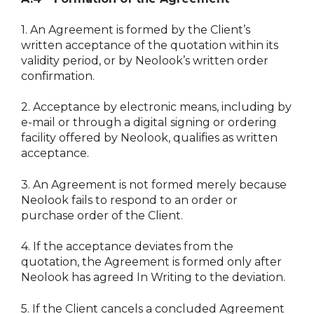
1.
An Agreement is formed by the Client’s
written acceptance of the quotation within its
validity period, or by Neolook’s written order
confirmation.
2.
Acceptance by electronic means, including by
e-mail or through a digital signing or ordering
facility offered by Neolook, qualifies as written
acceptance.
3.
An Agreement is not formed merely because
Neolook fails to respond to an order or
purchase order of the Client.
4.
If the acceptance deviates from the
quotation, the Agreement is formed only after
Neolook has agreed In Writing to the deviation.
5.
If the Client cancels a concluded Agreement