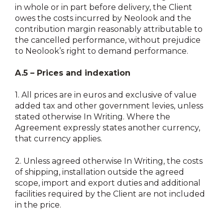
in whole or in part before delivery, the Client
owes the costs incurred by Neolook and the
contribution margin reasonably attributable to
the cancelled performance, without prejudice
to Neolook’s right to demand performance.
A.5 – Prices and indexation
1.
All prices are in euros and exclusive of value
added tax and other government levies, unless
stated otherwise In Writing. Where the
Agreement expressly states another currency,
that currency applies.
2.
Unless agreed otherwise In Writing, the costs
of shipping, installation outside the agreed
scope, import and export duties and additional
facilities required by the Client are not included
in the price.