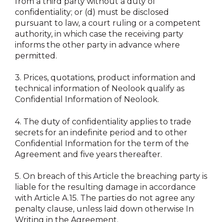
from a third party without a duty of
confidentiality; or (d) must be disclosed
pursuant to law, a court ruling or a competent
authority, in which case the receiving party
informs the other party in advance where
permitted.
3.
Prices, quotations, product information and
technical information of Neolook qualify as
Confidential Information of Neolook.
4.
The duty of confidentiality applies to trade
secrets for an indefinite period and to other
Confidential Information for the term of the
Agreement and five years thereafter.
5.
On breach of this Article the breaching party is
liable for the resulting damage in accordance
with Article A.15. The parties do not agree any
penalty clause, unless laid down otherwise In
Writing in the Agreement.