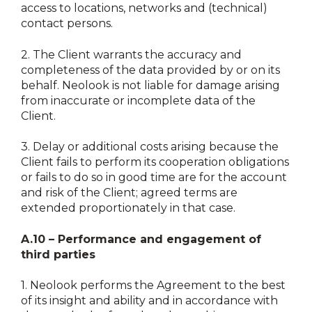
access to locations, networks and (technical)
contact persons.
2.
The Client warrants the accuracy and
completeness of the data provided by or on its
behalf. Neolook is not liable for damage arising
from inaccurate or incomplete data of the
Client.
3.
Delay or additional costs arising because the
Client fails to perform its cooperation obligations
or fails to do so in good time are for the account
and risk of the Client; agreed terms are
extended proportionately in that case.
A.10 – Performance and engagement of
third parties
1.
Neolook performs the Agreement to the best
of its insight and ability and in accordance with