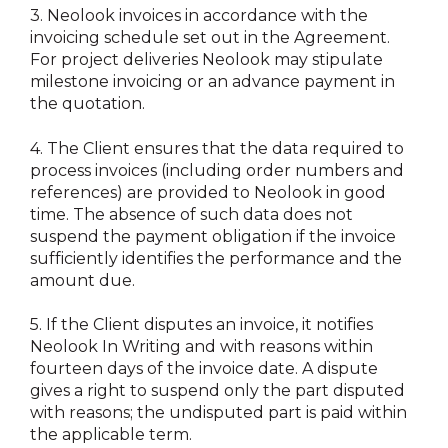
3.
Neolook invoices in accordance with the
invoicing schedule set out in the Agreement.
For project deliveries Neolook may stipulate
milestone invoicing or an advance payment in
the quotation.
4.
The Client ensures that the data required to
process invoices (including order numbers and
references) are provided to Neolook in good
time. The absence of such data does not
suspend the payment obligation if the invoice
sufficiently identifies the performance and the
amount due.
5.
If the Client disputes an invoice, it notifies
Neolook In Writing and with reasons within
fourteen days of the invoice date. A dispute
gives a right to suspend only the part disputed
with reasons; the undisputed part is paid within
the applicable term.