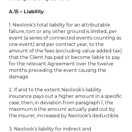
A.15 – Liability
1.
Neolook’s total liability for an attributable
failure, tort or any other ground is limited, per
event (a series of connected events counting as
one event) and per contract year, to the
amount of the fees (excluding value added tax)
that the Client has paid or become liable to pay
for the relevant Agreement over the twelve
months preceding the event causing the
damage.
2.
If and to the extent Neolook’s liability
insurance pays out a higher amount in a specific
case, then, in deviation from paragraph 1, the
maximum is the amount actually paid out by
the insurer, increased by Neolook’s deductible.
3.
Neolook’s liability for indirect and