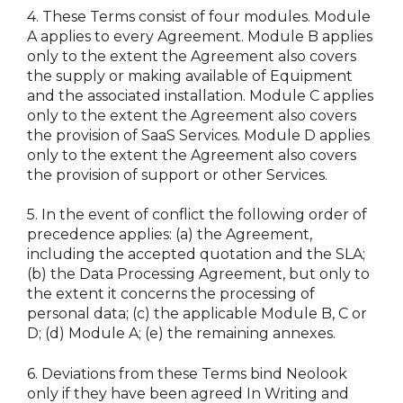
4.
These Terms consist of four modules. Module
A applies to every Agreement. Module B applies
only to the extent the Agreement also covers
the supply or making available of Equipment
and the associated installation. Module C applies
only to the extent the Agreement also covers
the provision of SaaS Services. Module D applies
only to the extent the Agreement also covers
the provision of support or other Services.
5.
In the event of conflict the following order of
precedence applies: (a) the Agreement,
including the accepted quotation and the SLA;
(b) the Data Processing Agreement, but only to
the extent it concerns the processing of
personal data; (c) the applicable Module B, C or
D; (d) Module A; (e) the remaining annexes.
6.
Deviations from these Terms bind Neolook
only if they have been agreed In Writing and