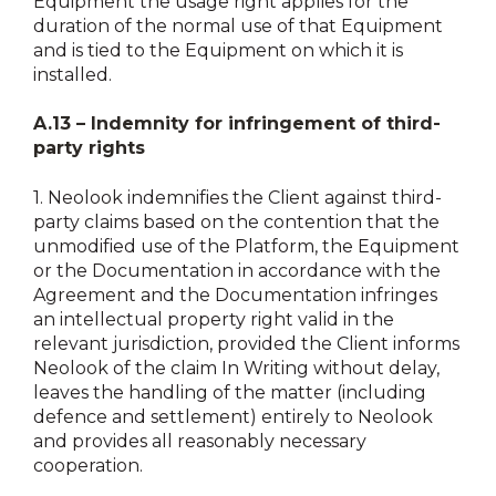
Equipment the usage right applies for the
duration of the normal use of that Equipment
and is tied to the Equipment on which it is
installed.
A.13 – Indemnity for infringement of third-
party rights
1.
Neolook indemnifies the Client against third-
party claims based on the contention that the
unmodified use of the Platform, the Equipment
or the Documentation in accordance with the
Agreement and the Documentation infringes
an intellectual property right valid in the
relevant jurisdiction, provided the Client informs
Neolook of the claim In Writing without delay,
leaves the handling of the matter (including
defence and settlement) entirely to Neolook
and provides all reasonably necessary
cooperation.