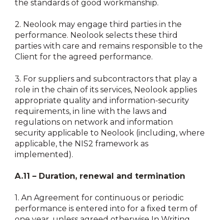
the standards of good workmanship.
2.
Neolook may engage third parties in the
performance. Neolook selects these third
parties with care and remains responsible to the
Client for the agreed performance.
3.
For suppliers and subcontractors that play a
role in the chain of its services, Neolook applies
appropriate quality and information-security
requirements, in line with the laws and
regulations on network and information
security applicable to Neolook (including, where
applicable, the NIS2 framework as
implemented).
A.11 – Duration, renewal and termination
1.
An Agreement for continuous or periodic
performance is entered into for a fixed term of
one year, unless agreed otherwise In Writing.