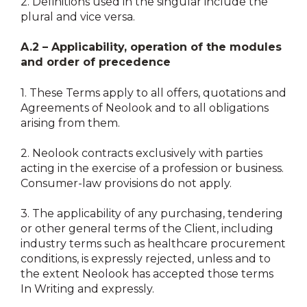
2.
Definitions used in the singular include the
plural and vice versa.
A.2 – Applicability, operation of the modules
and order of precedence
1.
These Terms apply to all offers, quotations and
Agreements of Neolook and to all obligations
arising from them.
2.
Neolook contracts exclusively with parties
acting in the exercise of a profession or business.
Consumer-law provisions do not apply.
3.
The applicability of any purchasing, tendering
or other general terms of the Client, including
industry terms such as healthcare procurement
conditions, is expressly rejected, unless and to
the extent Neolook has accepted those terms
In Writing and expressly.