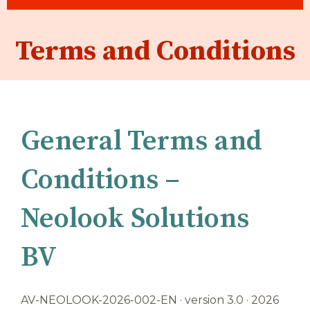
Terms and Conditions
General Terms and
Conditions –
Neolook Solutions
BV
AV-NEOLOOK-2026-002-EN · version 3.0 · 2026