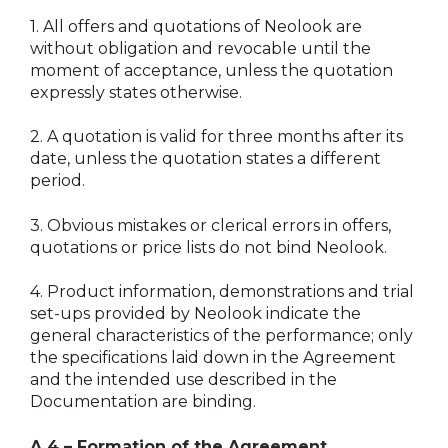
1.
All offers and quotations of Neolook are
without obligation and revocable until the
moment of acceptance, unless the quotation
expressly states otherwise.
2.
A quotation is valid for three months after its
date, unless the quotation states a different
period.
3.
Obvious mistakes or clerical errors in offers,
quotations or price lists do not bind Neolook.
4.
Product information, demonstrations and trial
set-ups provided by Neolook indicate the
general characteristics of the performance; only
the specifications laid down in the Agreement
and the intended use described in the
Documentation are binding.
A.4 – Formation of the Agreement