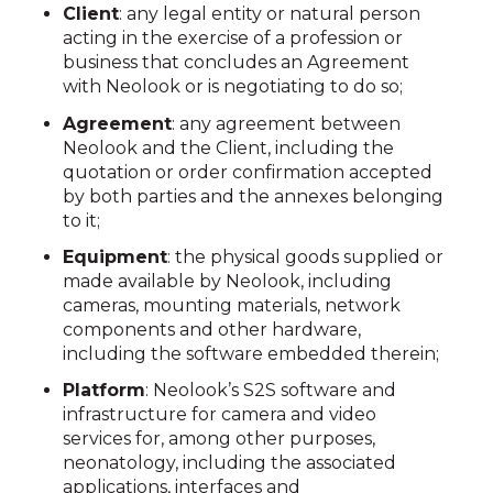
Client
: any legal entity or natural person
acting in the exercise of a profession or
business that concludes an Agreement
with Neolook or is negotiating to do so;
Agreement
: any agreement between
Neolook and the Client, including the
quotation or order confirmation accepted
by both parties and the annexes belonging
to it;
Equipment
: the physical goods supplied or
made available by Neolook, including
cameras, mounting materials, network
components and other hardware,
including the software embedded therein;
Platform
: Neolook’s S2S software and
infrastructure for camera and video
services for, among other purposes,
neonatology, including the associated
applications, interfaces and