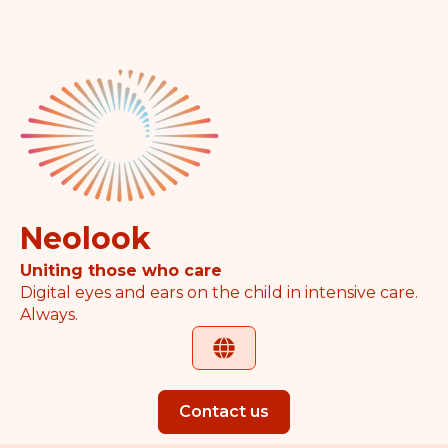
Neolook
Uniting those who care
Digital eyes and ears on the child in intensive care.
Always.
Contact us