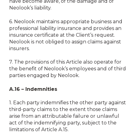
have become aware, of the damage and of
Neolook’s liability.
6.
Neolook maintains appropriate business and
professional liability insurance and provides an
insurance certificate at the Client’s request.
Neolook is not obliged to assign claims against
insurers.
7.
The provisions of this Article also operate for
the benefit of Neolook’s employees and of third
parties engaged by Neolook.
A.16 – Indemnities
1.
Each party indemnifies the other party against
third-party claims to the extent those claims
arise from an attributable failure or unlawful
act of the indemnifying party, subject to the
limitations of Article A.15.