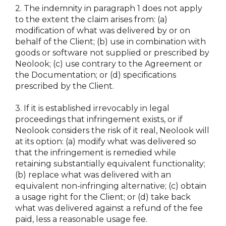
2.
The indemnity in paragraph 1 does not apply
to the extent the claim arises from: (a)
modification of what was delivered by or on
behalf of the Client; (b) use in combination with
goods or software not supplied or prescribed by
Neolook; (c) use contrary to the Agreement or
the Documentation; or (d) specifications
prescribed by the Client.
3.
If it is established irrevocably in legal
proceedings that infringement exists, or if
Neolook considers the risk of it real, Neolook will
at its option: (a) modify what was delivered so
that the infringement is remedied while
retaining substantially equivalent functionality;
(b) replace what was delivered with an
equivalent non-infringing alternative; (c) obtain
a usage right for the Client; or (d) take back
what was delivered against a refund of the fee
paid, less a reasonable usage fee.